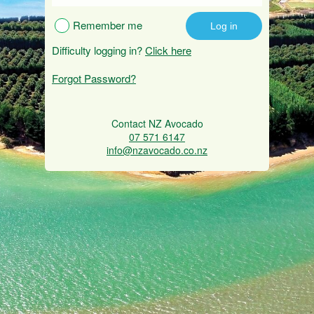
Remember me
Difficulty logging in?
Click here
Forgot Password?
Contact NZ Avocado
07 571 6147
info@nzavocado.co.nz