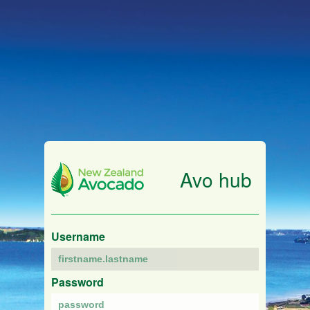
Avo hub
Username
Password