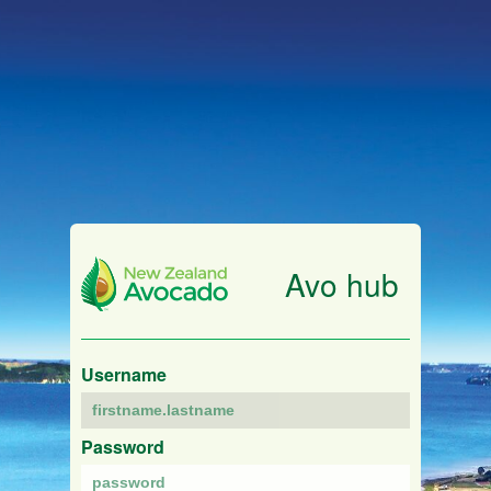
Avo hub
Username
Password