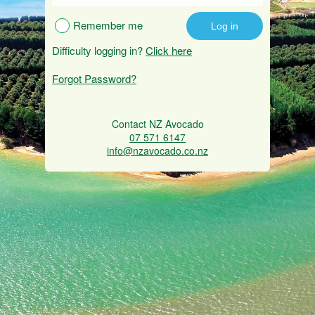
Remember me
Difficulty logging in?
Click here
Forgot Password?
Contact NZ Avocado
07 571 6147
info@nzavocado.co.nz