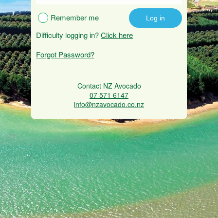
Remember me
Difficulty logging in?
Click here
Forgot Password?
Contact NZ Avocado
07 571 6147
info@nzavocado.co.nz