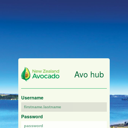
Avo hub
Username
Password