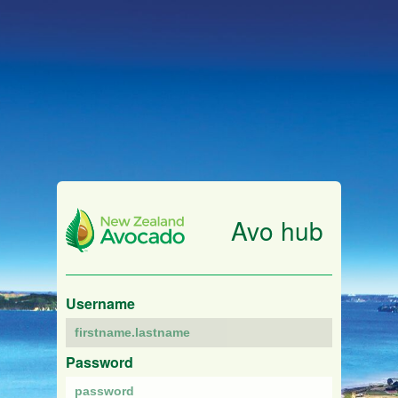
Avo hub
Username
Password