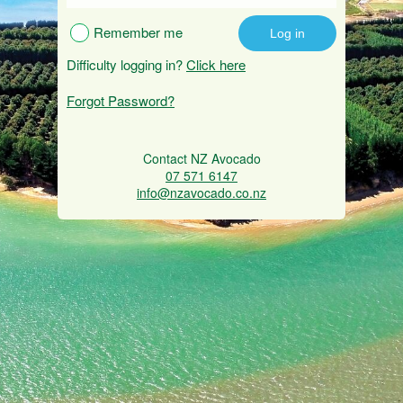
Remember me
Difficulty logging in?
Click here
Forgot Password?
Contact NZ Avocado
07 571 6147
info@nzavocado.co.nz