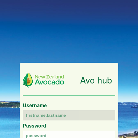
Avo hub
Username
Password