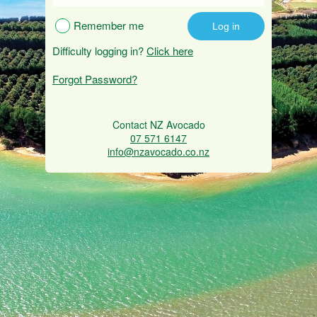
Remember me
Difficulty logging in?
Click here
Forgot Password?
Contact NZ Avocado
07 571 6147
info@nzavocado.co.nz