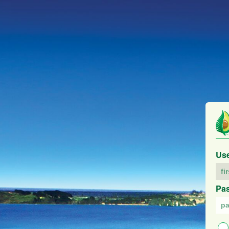
Us
Pa