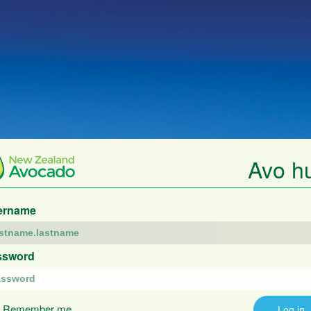
Avo h
ername
ssword
Remember me