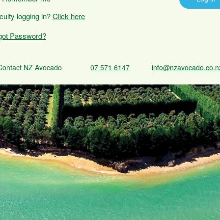
iculty logging in?
Click here
got Password?
Contact NZ Avocado
07 571 6147
info@nzavocado.co.n