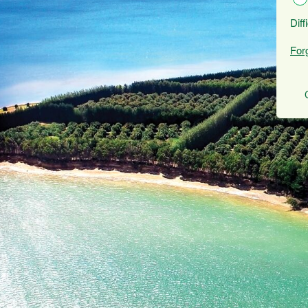
Diff
For