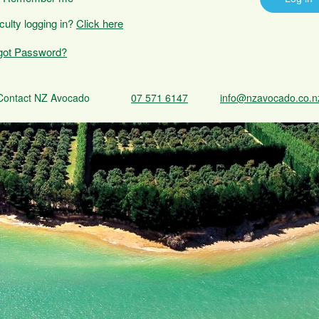
iculty logging in?
Click here
got Password?
Contact NZ Avocado
07 571 6147
info@nzavocado.co.n