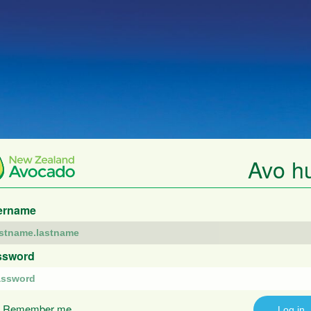
Avo h
ername
ssword
Remember me