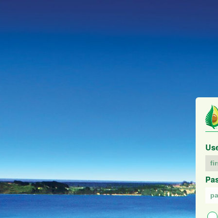
Us
Pa