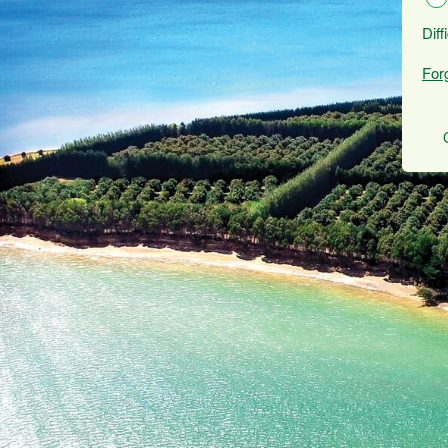
Diff
For