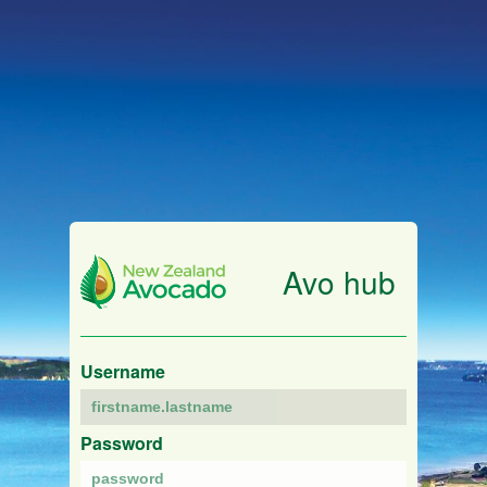
Avo hub
Username
Password