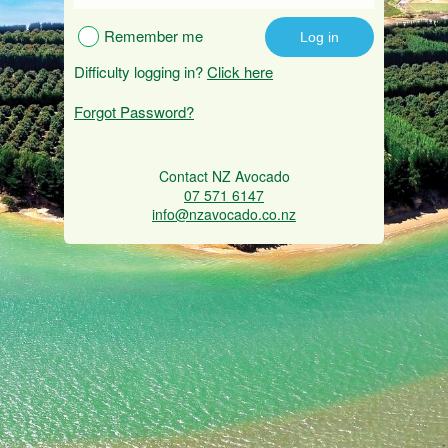
Remember me
Difficulty logging in?
Click here
Forgot Password?
Contact NZ Avocado
07 571 6147
info@nzavocado.co.nz