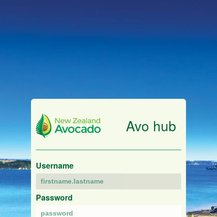
Avo hub
Username
Password