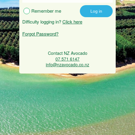
Remember me
Difficulty logging in?
Click here
Forgot Password?
Contact NZ Avocado
07 571 6147
info@nzavocado.co.nz