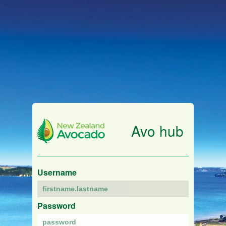
Avo hub
Username
Password