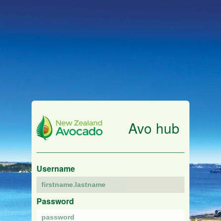
Avo hub
Username
Password