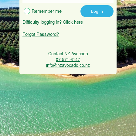
Remember me
Difficulty logging in?
Click here
Forgot Password?
Contact NZ Avocado
07 571 6147
info@nzavocado.co.nz