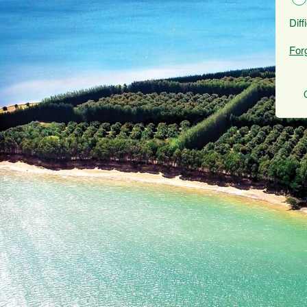
Diff
For