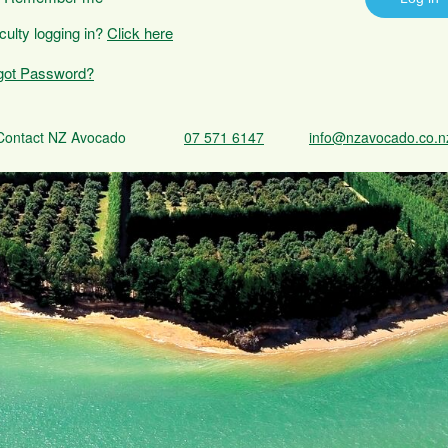
iculty logging in?
Click here
got Password?
Contact NZ Avocado
07 571 6147
info@nzavocado.co.n