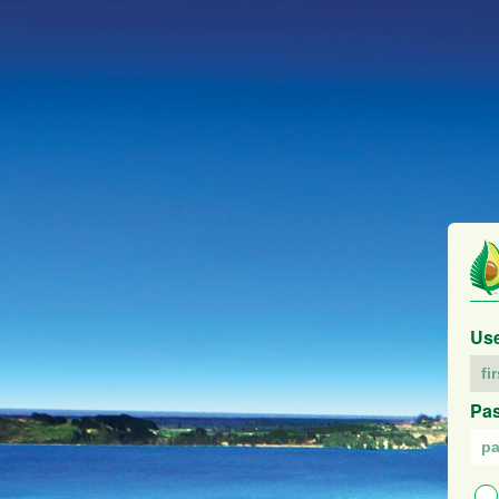
Us
Pa