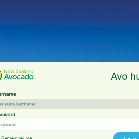
Avo h
ername
ssword
Remember me