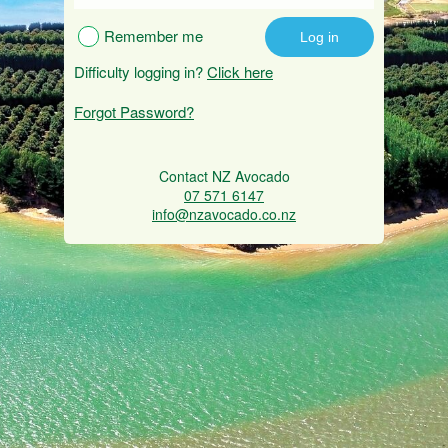
Remember me
Difficulty logging in?
Click here
Forgot Password?
Contact NZ Avocado
07 571 6147
info@nzavocado.co.nz