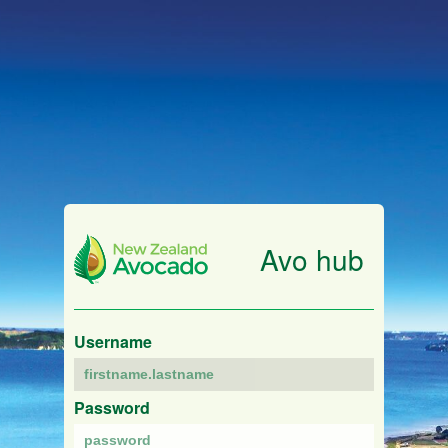
Avo hub
Username
Password