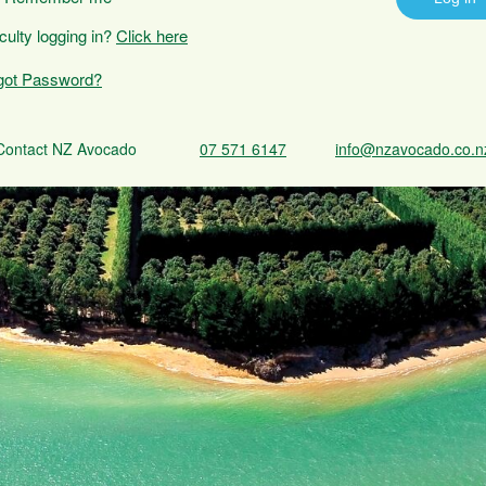
iculty logging in?
Click here
got Password?
Contact NZ Avocado
07 571 6147
info@nzavocado.co.n