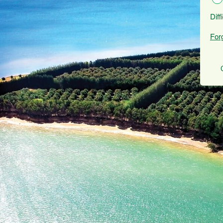
Diff
For