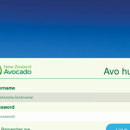
Avo h
ername
ssword
Remember me