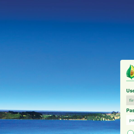
Us
Pa