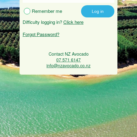
Remember me
Difficulty logging in?
Click here
Forgot Password?
Contact NZ Avocado
07 571 6147
info@nzavocado.co.nz