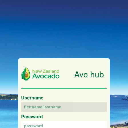
Avo hub
Username
Password