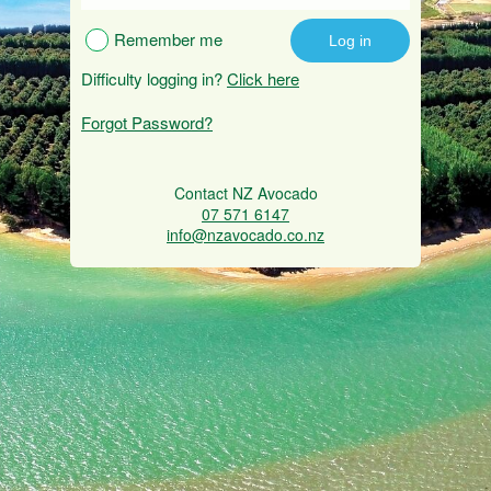
Remember me
Difficulty logging in?
Click here
Forgot Password?
Contact NZ Avocado
07 571 6147
info@nzavocado.co.nz