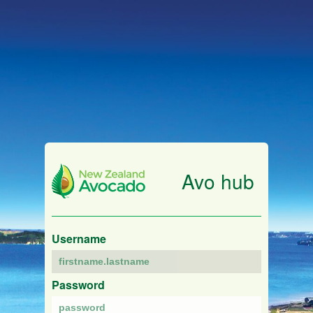
Avo hub
Username
Password