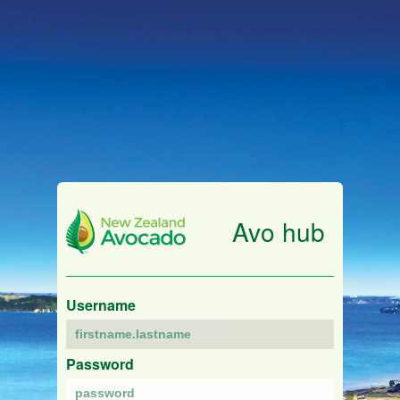
Avo hub
Username
Password