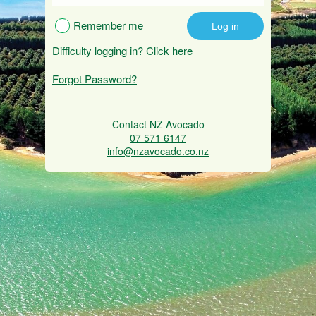
Remember me
Difficulty logging in?
Click here
Forgot Password?
Contact NZ Avocado
07 571 6147
info@nzavocado.co.nz