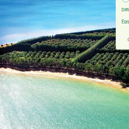
Diff
For