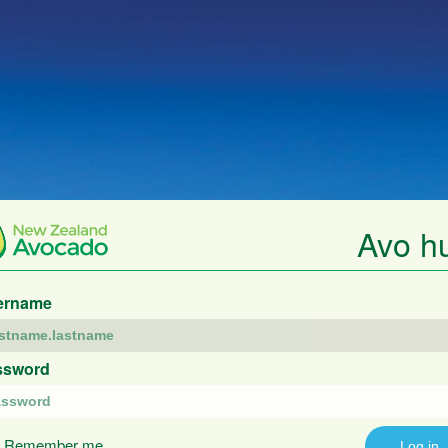
Avo h
ername
ssword
Remember me