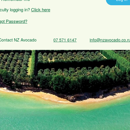
iculty logging in?
Click here
got Password?
Contact NZ Avocado
07 571 6147
info@nzavocado.co.n