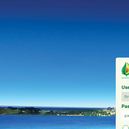
Us
Pa