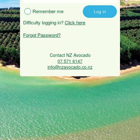
Remember me
Difficulty logging in?
Click here
Forgot Password?
Contact NZ Avocado
07 571 6147
info@nzavocado.co.nz