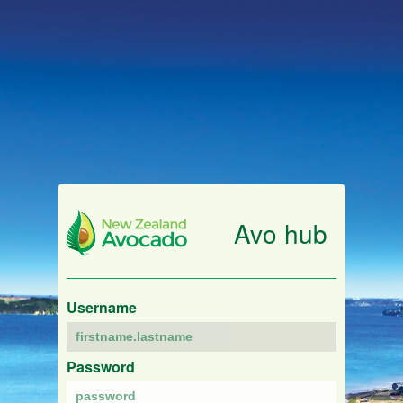
Avo hub
Username
Password