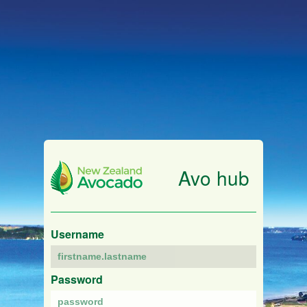
Avo hub
Username
Password