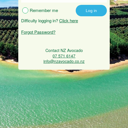
Remember me
Difficulty logging in?
Click here
Forgot Password?
Contact NZ Avocado
07 571 6147
info@nzavocado.co.nz