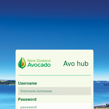
Avo hub
Username
Password