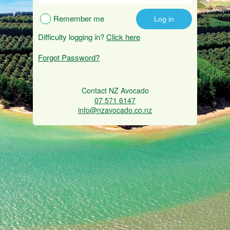
Remember me
Difficulty logging in?
Click here
Forgot Password?
Contact NZ Avocado
07 571 6147
info@nzavocado.co.nz