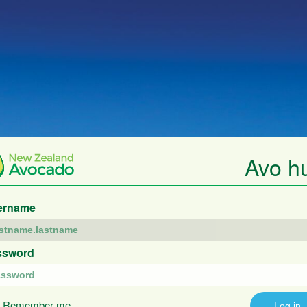
Avo h
ername
ssword
Remember me