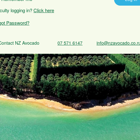
iculty logging in?
Click here
got Password?
Contact NZ Avocado
07 571 6147
info@nzavocado.co.n