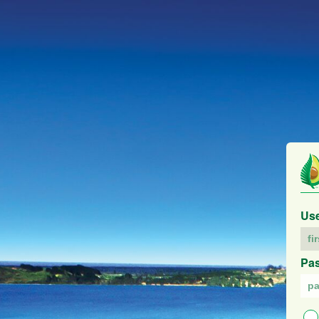
Us
Pa