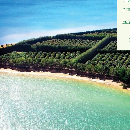
Diff
For