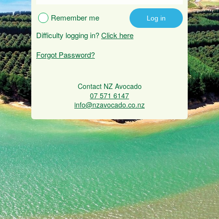
Remember me
Difficulty logging in?
Click here
Forgot Password?
Contact NZ Avocado
07 571 6147
info@nzavocado.co.nz