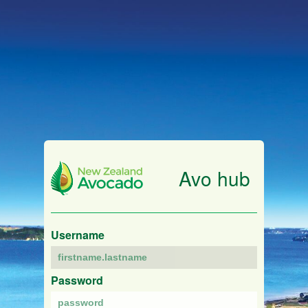
Avo hub
Username
Password