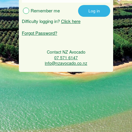
Remember me
Difficulty logging in?
Click here
Forgot Password?
Contact NZ Avocado
07 571 6147
info@nzavocado.co.nz