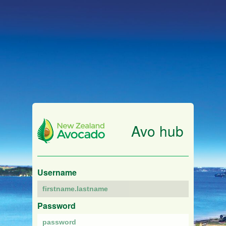
Avo hub
Username
Password