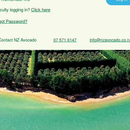
iculty logging in?
Click here
got Password?
Contact NZ Avocado
07 571 6147
info@nzavocado.co.n