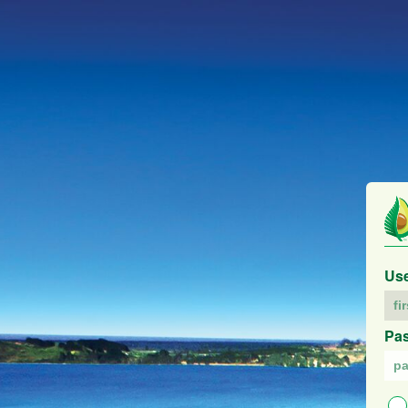
Us
Pa