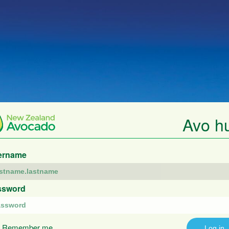
Avo h
ername
ssword
Remember me