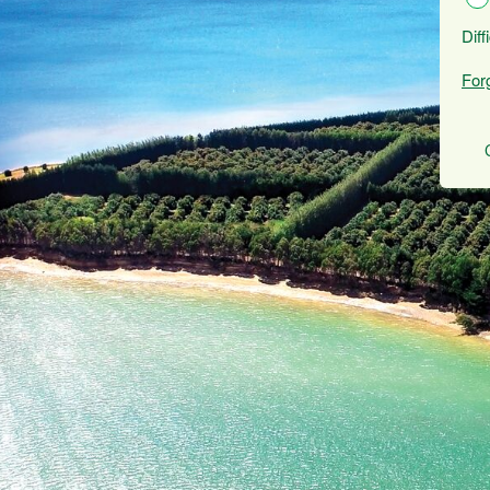
Diff
For