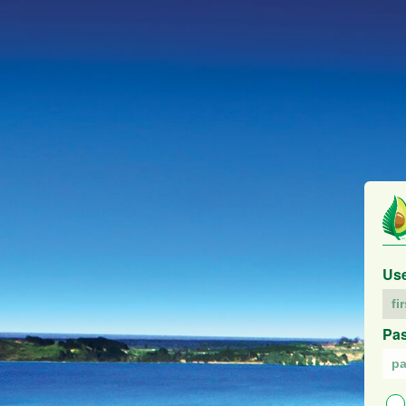
Us
Pa