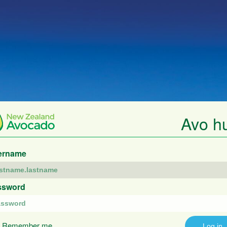
Avo h
ername
ssword
Remember me