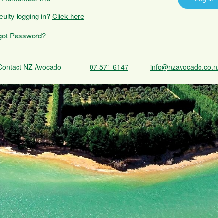
iculty logging in?
Click here
got Password?
Contact NZ Avocado
07 571 6147
info@nzavocado.co.n