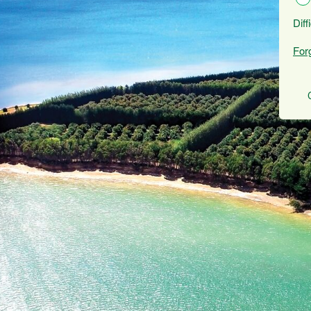
Diff
For