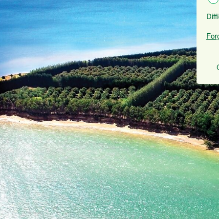
Diff
For