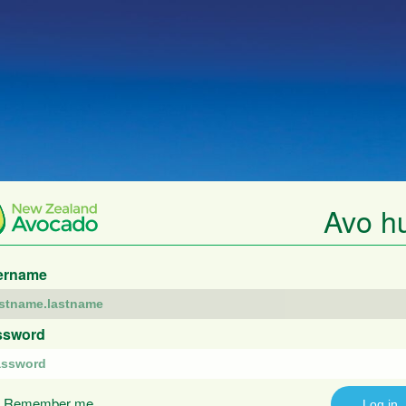
Avo h
ername
ssword
Remember me