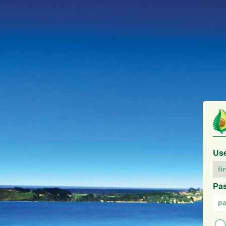
Us
Pa