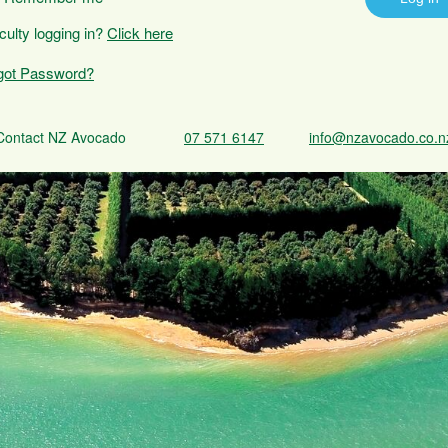
iculty logging in?
Click here
got Password?
Contact NZ Avocado
07 571 6147
info@nzavocado.co.n