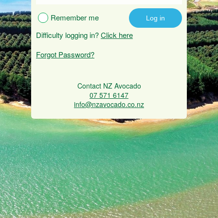
Remember me
Difficulty logging in?
Click here
Forgot Password?
Contact NZ Avocado
07 571 6147
info@nzavocado.co.nz