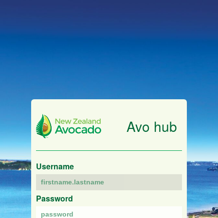
Avo hub
Username
Password