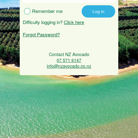
Remember me
Difficulty logging in?
Click here
Forgot Password?
Contact NZ Avocado
07 571 6147
info@nzavocado.co.nz