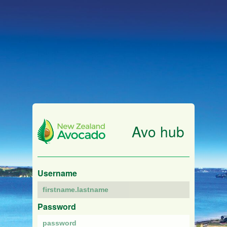
Avo hub
Username
Password