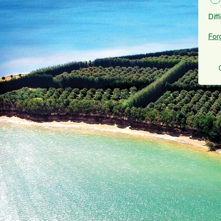
Diff
For