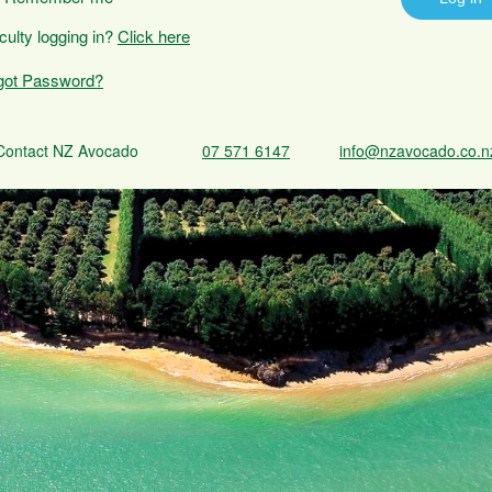
iculty logging in?
Click here
got Password?
Contact NZ Avocado
07 571 6147
info@nzavocado.co.n