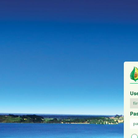
Us
Pa