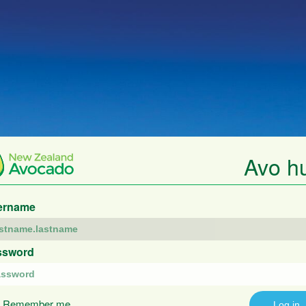
Avo h
ername
ssword
Remember me