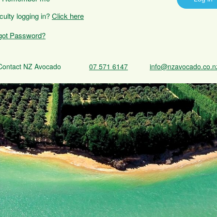
iculty logging in?
Click here
got Password?
Contact NZ Avocado
07 571 6147
info@nzavocado.co.n