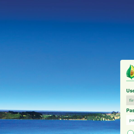
Us
Pa