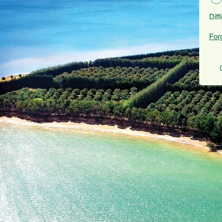
Diff
For