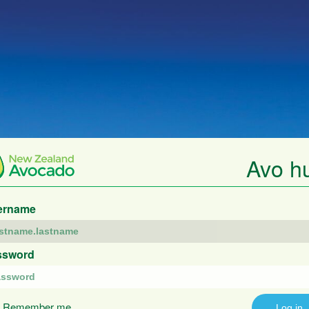
Avo h
ername
ssword
Remember me