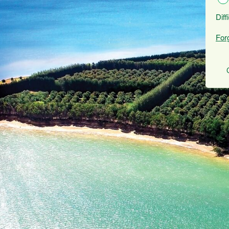
Diff
For