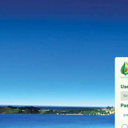
Us
Pa