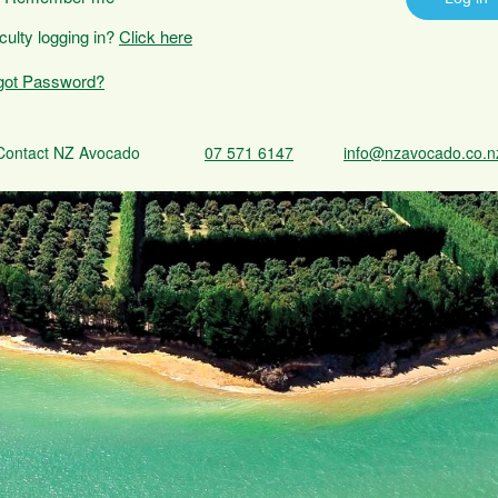
iculty logging in?
Click here
got Password?
Contact NZ Avocado
07 571 6147
info@nzavocado.co.n