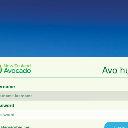
Avo h
ername
ssword
Remember me