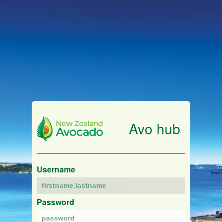
Avo hub
Username
Password