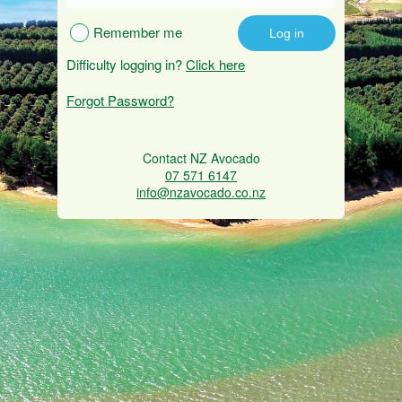
Remember me
Difficulty logging in?
Click here
Forgot Password?
Contact NZ Avocado
07 571 6147
info@nzavocado.co.nz