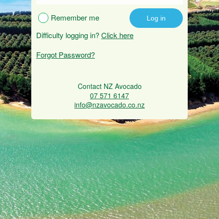
Remember me
Difficulty logging in?
Click here
Forgot Password?
Contact NZ Avocado
07 571 6147
info@nzavocado.co.nz