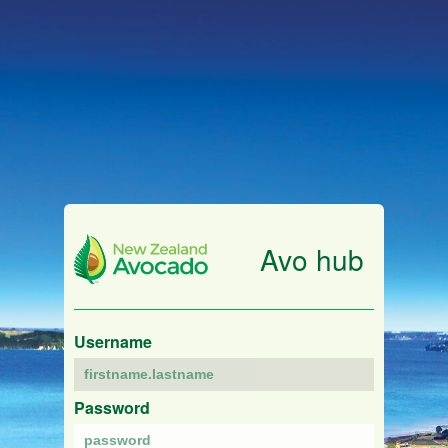
Avo hub
Username
Password