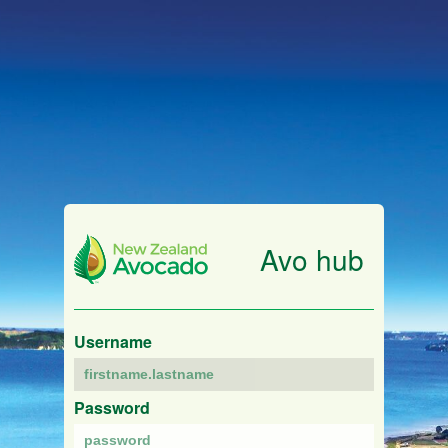
Avo hub
Username
Password