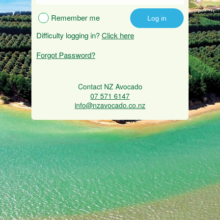
Remember me
Difficulty logging in?
Click here
Forgot Password?
Contact NZ Avocado
07 571 6147
info@nzavocado.co.nz