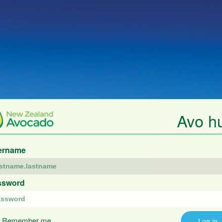
Avo h
ername
ssword
Remember me