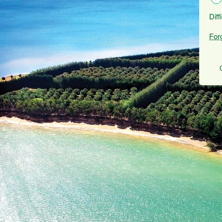
Diff
For