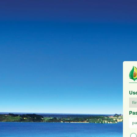
Us
Pa