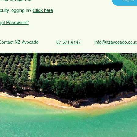
iculty logging in?
Click here
got Password?
Contact NZ Avocado
07 571 6147
info@nzavocado.co.n