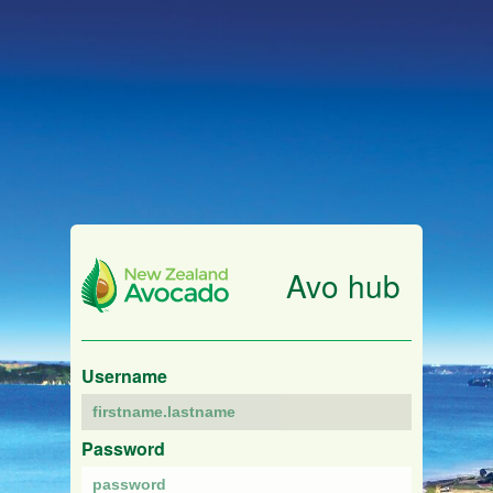
Avo hub
Username
Password