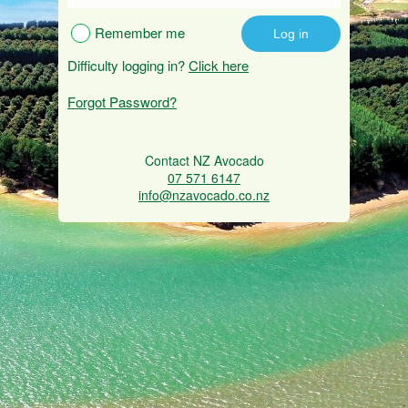
Remember me
Difficulty logging in?
Click here
Forgot Password?
Contact NZ Avocado
07 571 6147
info@nzavocado.co.nz