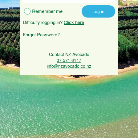
Remember me
Difficulty logging in?
Click here
Forgot Password?
Contact NZ Avocado
07 571 6147
info@nzavocado.co.nz