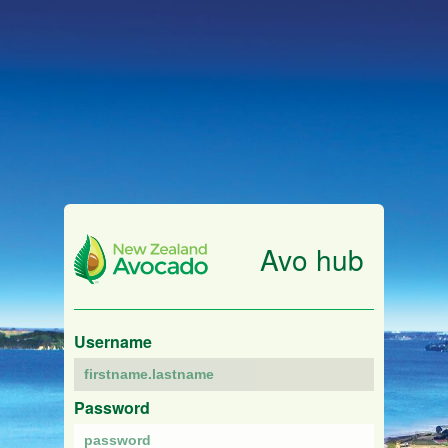
Avo hub
Username
Password