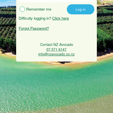
Remember me
Difficulty logging in?
Click here
Forgot Password?
Contact NZ Avocado
07 571 6147
info@nzavocado.co.nz