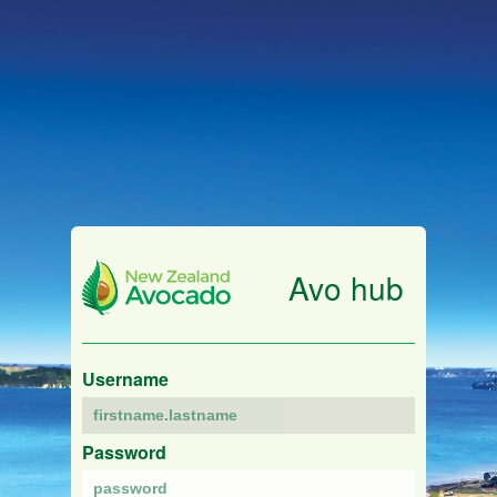
Avo hub
Username
Password