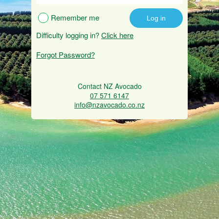
Remember me
Difficulty logging in?
Click here
Forgot Password?
Contact NZ Avocado
07 571 6147
info@nzavocado.co.nz