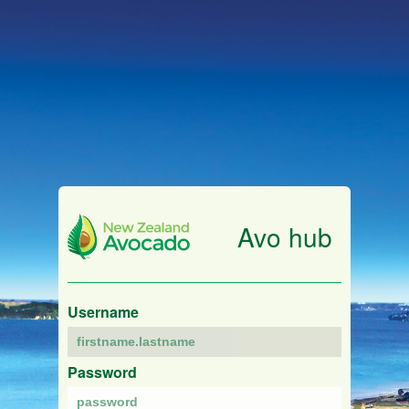
Avo hub
Username
Password