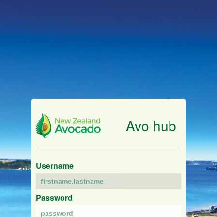
Avo hub
Username
Password