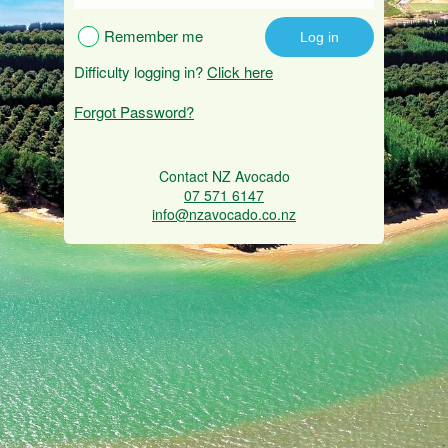
Remember me
Difficulty logging in?
Click here
Forgot Password?
Contact NZ Avocado
07 571 6147
info@nzavocado.co.nz