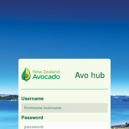
Avo hub
Username
Password