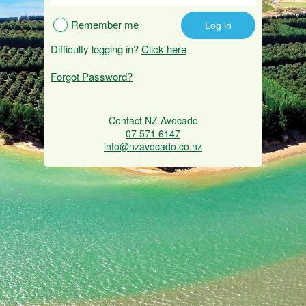
Remember me
Difficulty logging in?
Click here
Forgot Password?
Contact NZ Avocado
07 571 6147
info@nzavocado.co.nz