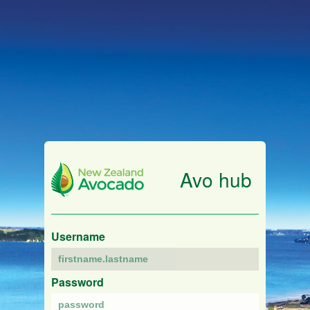
Avo hub
Username
Password