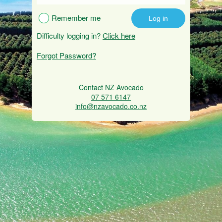
Remember me
Difficulty logging in?
Click here
Forgot Password?
Contact NZ Avocado
07 571 6147
info@nzavocado.co.nz