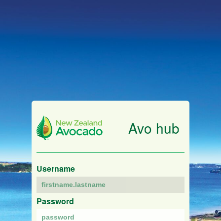
Avo hub
Username
Password