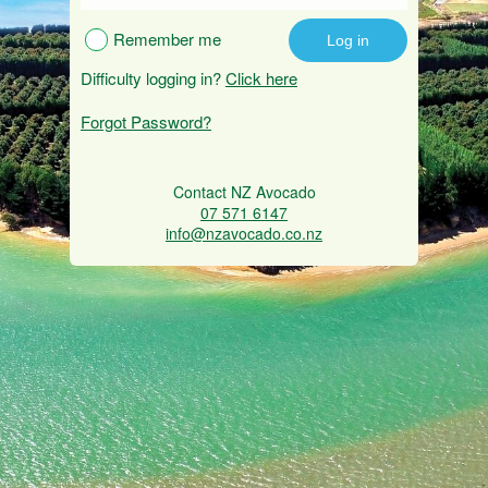
Remember me
Difficulty logging in?
Click here
Forgot Password?
Contact NZ Avocado
07 571 6147
info@nzavocado.co.nz