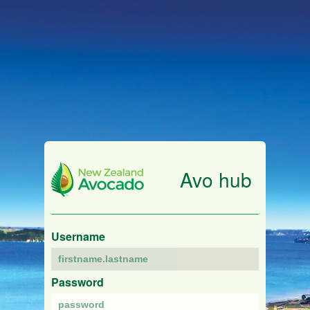
Avo hub
Username
Password