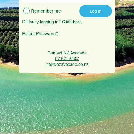
Remember me
Difficulty logging in?
Click here
Forgot Password?
Contact NZ Avocado
07 571 6147
info@nzavocado.co.nz