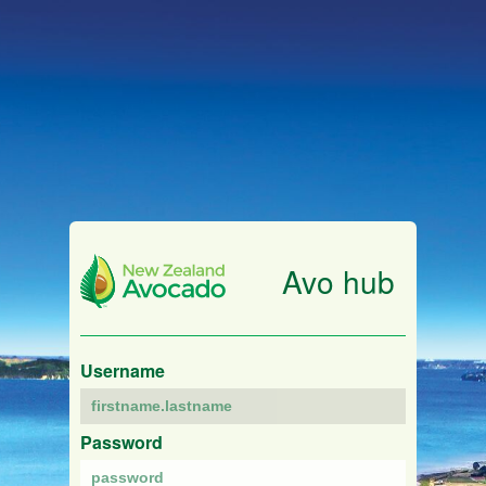
Avo hub
Username
Password