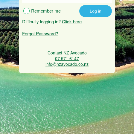
Remember me
Difficulty logging in?
Click here
Forgot Password?
Contact NZ Avocado
07 571 6147
info@nzavocado.co.nz