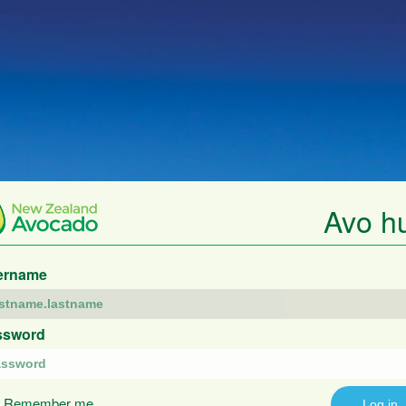
Avo h
ername
ssword
Remember me