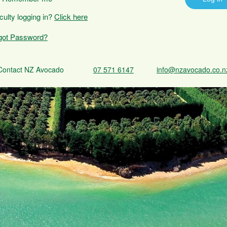
iculty logging in?
Click here
got Password?
Contact NZ Avocado
07 571 6147
info@nzavocado.co.n