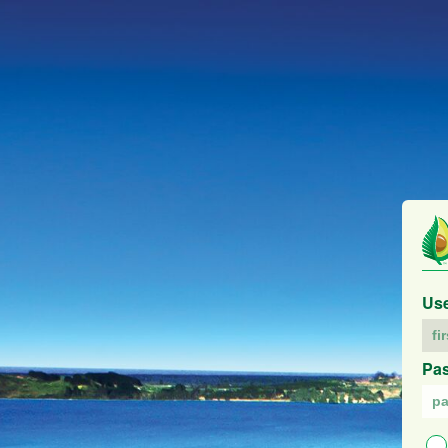
Us
Pa