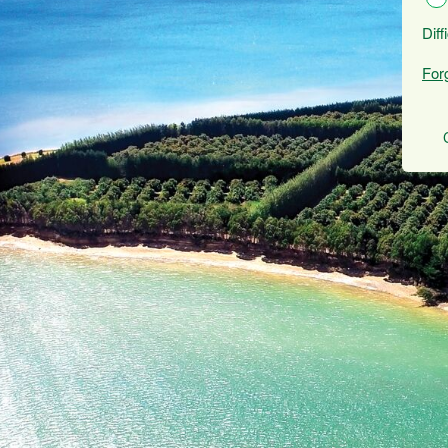
Diff
For