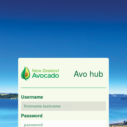
Avo hub
Username
Password