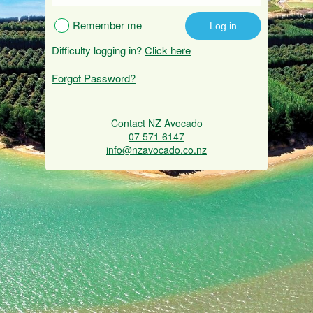
Remember me
Difficulty logging in?
Click here
Forgot Password?
Contact NZ Avocado
07 571 6147
info@nzavocado.co.nz