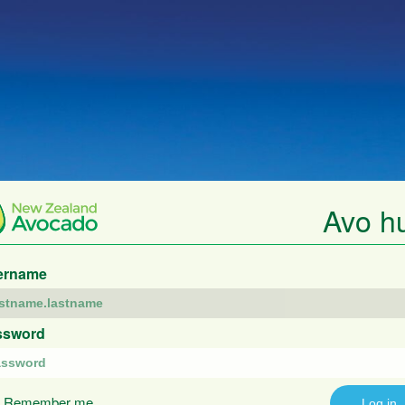
Avo h
ername
ssword
Remember me