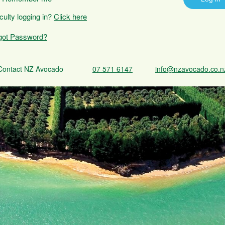
iculty logging in?
Click here
got Password?
Contact NZ Avocado
07 571 6147
info@nzavocado.co.n