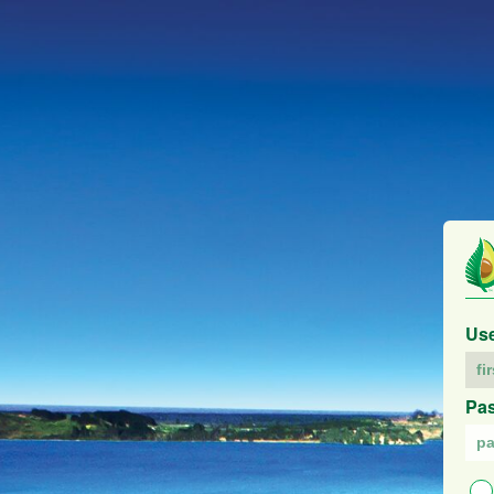
Us
Pa