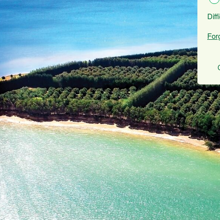
Diff
For