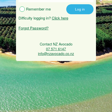
Remember me
Difficulty logging in?
Click here
Forgot Password?
Contact NZ Avocado
07 571 6147
info@nzavocado.co.nz