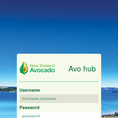
Avo hub
Username
Password